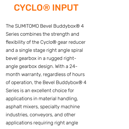
CYCLO® INPUT
The SUMITOMO Bevel Buddybox® 4
Series combines the strength and
flexibility of the Cyclo® gear reducer
and a single stage right angle spiral
bevel gearbox in a rugged right-
angle gearbox design. With a 24-
month warranty, regardless of hours
of operation, the Bevel Buddybox® 4
Series is an excellent choice for
applications in material handling,
asphalt mixers, specialty machine
industries, conveyors, and other
applications requiring right angle