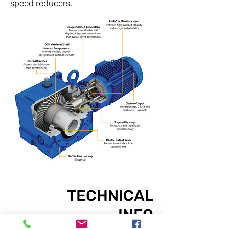
speed reducers.
TECHNICAL
INFO