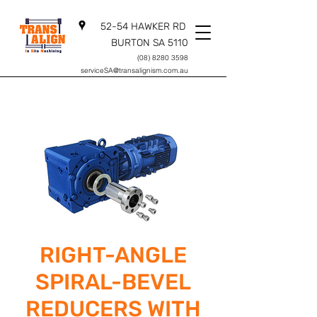
52-54 HAWKER RD
BURTON SA 5110
(08) 8280 3598
serviceSA@transalignism.com.au
RIGHT-ANGLE
SPIRAL-BEVEL
REDUCERS WITH