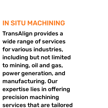
IN SITU MACHINING
TransAlign provides a
wide range of services
for various industries,
including but not limited
to mining, oil and gas,
power generation, and
manufacturing. Our
expertise lies in offering
precision machining
services that are tailored