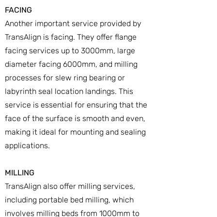
FACING
Another important service provided by
TransAlign is facing. They offer flange
facing services up to 3000mm, large
diameter facing 6000mm, and milling
processes for slew ring bearing or
labyrinth seal location landings. This
service is essential for ensuring that the
face of the surface is smooth and even,
making it ideal for mounting and sealing
applications.
MILLING
TransAlign also offer milling services,
including portable bed milling, which
involves milling beds from 1000mm to