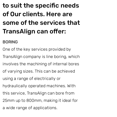
to suit the specific needs
of Our clients. Here are
some of the services that
TransAlign can offer:
BORING
One of the key services provided by
TransAlign company is line boring, which
involves the machining of internal bores
of varying sizes. This can be achieved
using a range of electrically or
hydraulically operated machines. With
this service, TransAlign can bore from
25mm up to 800mm, making it ideal for
a wide range of applications.