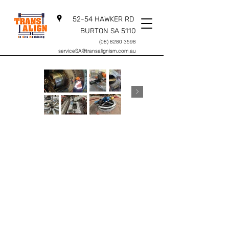
52-54 HAWKER RD
BURTON SA 5110
(08) 8280 3598
serviceSA@transalignism.com.au