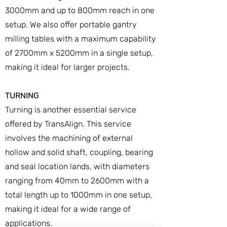
3000mm and up to 800mm reach in one
setup. We also offer portable gantry
milling tables with a maximum capability
of 2700mm x 5200mm in a single setup,
making it ideal for larger projects.
TURNING
Turning is another essential service
offered by TransAlign. This service
involves the machining of external
hollow and solid shaft, coupling, bearing
and seal location lands, with diameters
ranging from 40mm to 2600mm with a
total length up to 1000mm in one setup,
making it ideal for a wide range of
applications.