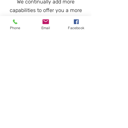
We continually add more
capabilities to offer you a more
comprehensive range of services
with Mining, Drilling and Power
Phone
Email
Facebook
generation our key markets.