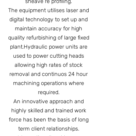
sheave re profiling.
The equipment utilises laser and
digital technology to set up and
maintain accuracy for high
quality refurbishing of large fixed
plant.Hydraulic power units are
used to power cutting heads
allowing high rates of stock
removal and continuos 24 hour
machining operations where
required.
An innovative approach and
highly skilled and trained work
force has been the basis of long
term client relationships.