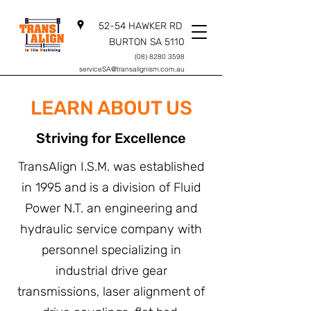
52-54 HAWKER RD
BURTON SA 5110
(08) 8280 3598
serviceSA@transalignism.com.au
LEARN ABOUT US
Striving for Excellence
TransAlign I.S.M. was established
in 1995 and is a division of Fluid
Power N.T. an engineering and
hydraulic service company with
personnel specializing in
industrial drive gear
transmissions, laser alignment of