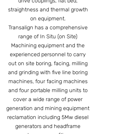
drive couplings, flat bed,
straightness and thermal growth
on equipment.
Transalign has a comprehensive
range of In Situ (on Site)
Machining equipment and the
experienced personnel to carry
out on site boring, facing, milling
and grinding with five line boring
machines, four facing machines
and four portable milling units to
cover a wide range of power
generation and mining equipment
reclamation including 5Mw diesel
generators and headframe