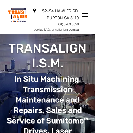
52-54 HAWKER RD
BURTON SA 5110
(08) 8280 3598
serviceSA@transalignism.com.au
TRANSALIGN
I.S.M.
In Situ Machining,
Transmission
Maintenance and
Repairs, Sales and
Service of Sumitomo™
Drives, Laser