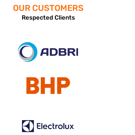
OUR CUSTOMERS
Respected Clients