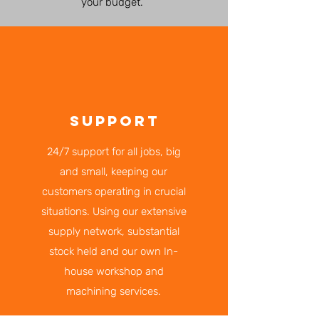
your budget.
SUPPORT
24/7 support for all jobs, big
and small, keeping our
customers operating in crucial
situations. Using our extensive
supply network, substantial
stock held and our own In-
house workshop and
machining services.