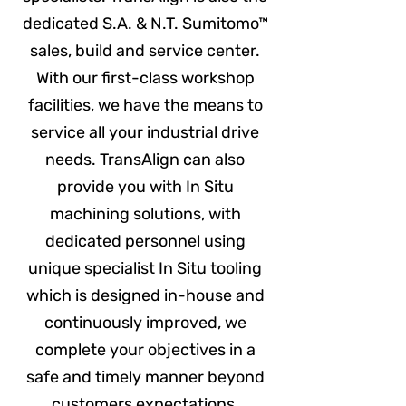
dedicated S.A. & N.T. Sumitomo™
sales, build and service center.
With our first-class workshop
facilities, we have the means to
service all your industrial drive
needs. TransAlign can also
provide you with In Situ
machining solutions, with
dedicated personnel using
unique specialist In Situ tooling
which is designed in-house and
continuously improved, we
complete your objectives in a
safe and timely manner beyond
customers expectations.