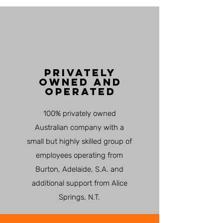
PRIVATELY
OWNED AND
OPERATED
100% privately owned
Australian company with a
small but highly skilled group of
employees operating from
Burton, Adelaide, S.A. and
additional support from Alice
Springs, N.T.