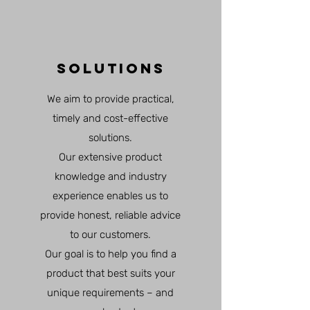
SOLUTIONS
We aim to provide practical,
timely and cost-effective
solutions.
Our extensive product
knowledge and industry
experience enables us to
provide honest, reliable advice
to our customers.
Our goal is to help you find a
product that best suits your
unique requirements – and