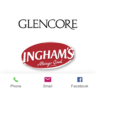
Phone
Email
Facebook