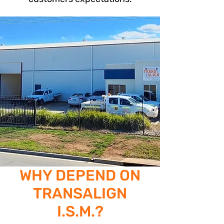
WHY DEPEND ON
TRANSALIGN
I.S.M.?