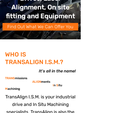
Alignment, On site
fitting and Equipment
Find Out What We Can Offer You
WHO IS
TRANSALIGN I.S.M.?
It's all in the name!
TRANS
missions
ALIGN
ments
I
n
S
itu
M
achining
TransAlign I.S.M. is your industrial
drive and In Situ Machining
specialists. TransAlign is also the