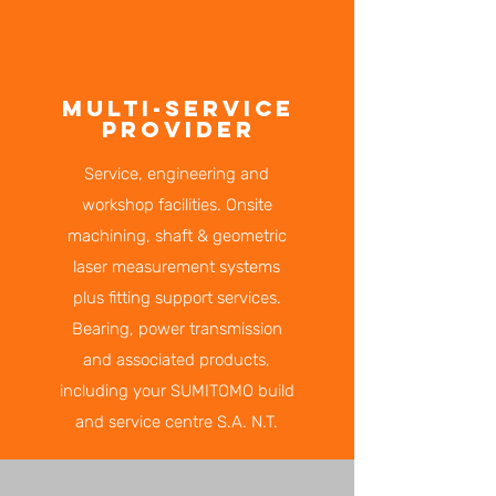
MULTI-SERVICE
PROVIDER
Service, engineering and
workshop facilities. Onsite
machining, shaft & geometric
laser measurement systems
plus fitting support services.
Bearing, power transmission
and associated products,
including your SUMITOMO build
and service centre S.A. N.T.